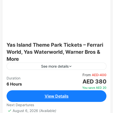
Yas Island Theme Park Tickets – Ferrari
World, Yas Waterworld, Warner Bros &
More
See more details
Yas Island in Abu Dhabi is home to some of the
From
AED 400
Duration
AED 380
world's most iconic theme parks, offering thrilling
6 Hours
rides, live entertainment, and immersive
You save AED 20
experiences for...
View Details
1 Person
Next Departures
August 6, 2026
(Available)