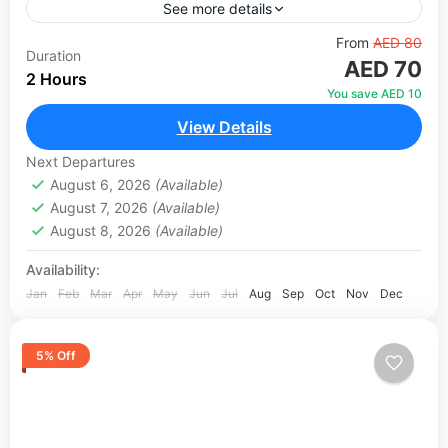
See more details
Located inside Creek Park, Dubai Dolphinarium is
From
AED 80
Duration
AED 70
the only fully air-conditioned dolphinarium in
2 Hours
Dubai. Set across 5,000 square metres with state-
You save AED 10
of-the-art light and sound technology,...
View Details
Dubai
1 Person
Next Departures
August 6, 2026
(Available)
August 7, 2026
(Available)
August 8, 2026
(Available)
Availability:
Jan
Feb
Mar
Apr
May
Jun
Jul
Aug
Sep
Oct
Nov
Dec
5% Off