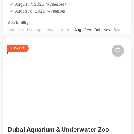
August 7, 2026
(Available)
August 8, 2026
(Available)
Availability:
Jan
Feb
Mar
Apr
May
Jun
Jul
Aug
Sep
Oct
Nov
Dec
18% Off
Dubai Aquarium & Underwater Zoo