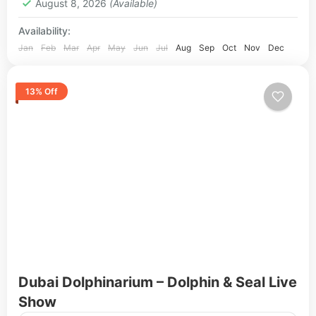
August 8, 2026
(Available)
Availability:
Jan
Feb
Mar
Apr
May
Jun
Jul
Aug
Sep
Oct
Nov
Dec
13% Off
Dubai Dolphinarium – Dolphin & Seal Live
Show