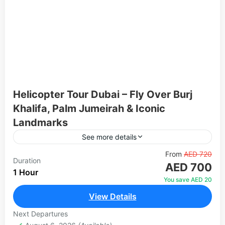
Helicopter Tour Dubai – Fly Over Burj
Khalifa, Palm Jumeirah & Iconic
Landmarks
See more details
Experience Dubai's world-famous skyline from a
From
AED 720
Duration
AED 700
completely different perspective — the sky. Our
1 Hour
helicopter tours take you over the most iconic
You save AED 20
landmarks in the city,...
View Details
Dubai
1 Person
Next Departures