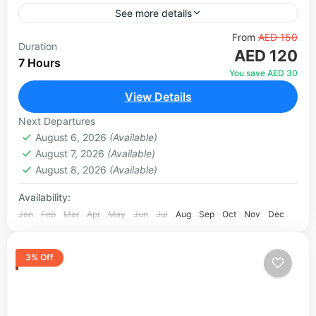
See more details
Experience Dubai's most popular desert
From
AED 150
Duration
AED 120
adventure with an exclusive VIP upgrade. Begin
7 Hours
your journey with hotel pickup in a comfortable
You save AED 30
4x4 Land Cruiser before heading...
View Details
Abu Dhabi
,
Dubai
1 Person
Next Departures
August 6, 2026
(Available)
August 7, 2026
(Available)
August 8, 2026
(Available)
Availability:
Jan
Feb
Mar
Apr
May
Jun
Jul
Aug
Sep
Oct
Nov
Dec
3% Off