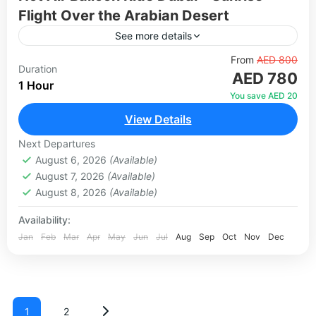
Flight Over the Arabian Desert
See more details
Experience one of the most magical activities in
From
AED 800
Duration
AED 780
Dubai — a hot air balloon ride over the Arabian
1 Hour
desert at sunrise. Drifting silently above the...
You save AED 20
View Details
1-100 People
Next Departures
August 6, 2026
(Available)
August 7, 2026
(Available)
August 8, 2026
(Available)
Availability:
Jan
Feb
Mar
Apr
May
Jun
Jul
Aug
Sep
Oct
Nov
Dec
1
2