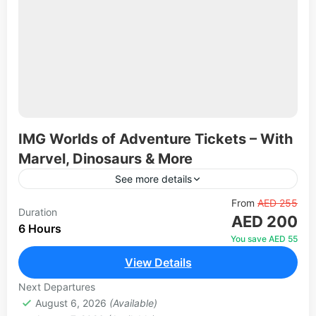
IMG Worlds of Adventure Tickets – With
Marvel, Dinosaurs & More
See more details
Explore one of the world's largest indoor theme
From
AED 255
Duration
AED 200
parks in Dubai. Experience thrilling rides, live
6 Hours
entertainment, 70 animatronic dinosaurs, Marvel
You save AED 55
superheroes, Cartoon Network characters, and...
View Details
1 Person
Next Departures
August 6, 2026
(Available)