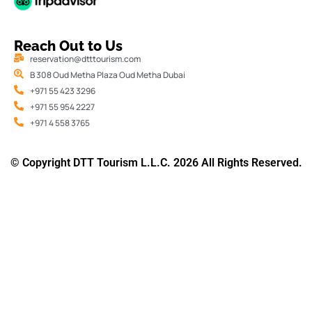
Reach Out to Us
reservation@dtttourism.com
B 308 Oud Metha Plaza Oud Metha Dubai
+971 55 423 3296
+971 55 954 2227
+971 4 558 3765
© Copyright DTT Tourism L.L.C. 2026 All Rights Reserved.