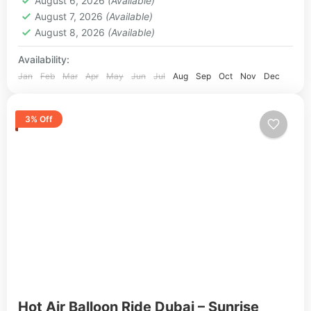
August 6, 2026
(Available)
August 7, 2026
(Available)
August 8, 2026
(Available)
Availability:
Jan
Feb
Mar
Apr
May
Jun
Jul
Aug
Sep
Oct
Nov
Dec
3% Off
Hot Air Balloon Ride Dubai – Sunrise