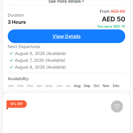
See more details
Standing tall at 150 metres, the Dubai Frame is
From
AED 60
Duration
AED 50
one of the most unique and symbolic landmarks
3 Hours
in the city. Two towering vertical columns
You save AED 10
connected...
View Details
Dubai
1 Person
Next Departures
August 6, 2026
(Available)
August 7, 2026
(Available)
August 8, 2026
(Available)
Availability:
Jan
Feb
Mar
Apr
May
Jun
Jul
Aug
Sep
Oct
Nov
Dec
6% Off