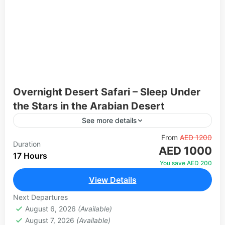
Overnight Desert Safari – Sleep Under
the Stars in the Arabian Desert
See more details
Go beyond the standard evening safari and
From
AED 1200
Duration
AED 1000
experience the desert from sunset to sunrise.
17 Hours
After an exciting dune bashing session and a
You save AED 200
spectacular evening of...
View Details
Abu Dhabi
,
Dubai
1 Person
Next Departures
August 6, 2026
(Available)
August 7, 2026
(Available)