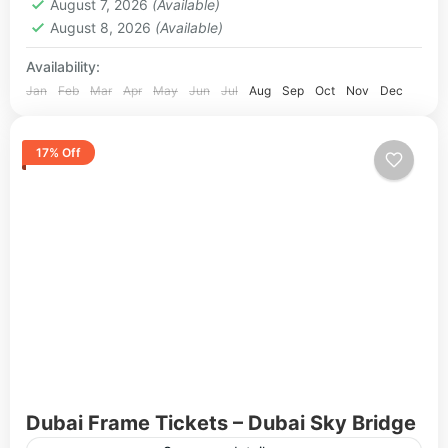
August 7, 2026
(Available)
August 8, 2026
(Available)
Availability:
Jan
Feb
Mar
Apr
May
Jun
Jul
Aug
Sep
Oct
Nov
Dec
17% Off
Dubai Frame Tickets – Dubai Sky Bridge