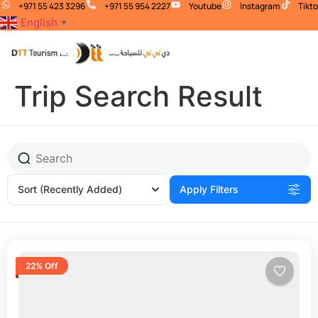
+971 55 423 3296
+971 55 954 2227
Youtube
Instagram
Tikt
English
▼
Trip Search Result
Sort
(Recently Added)
Apply Filters
22% Off