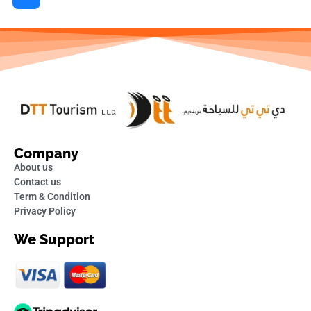
Company
About us
Contact us
Term & Condition
Privacy Policy
We Support