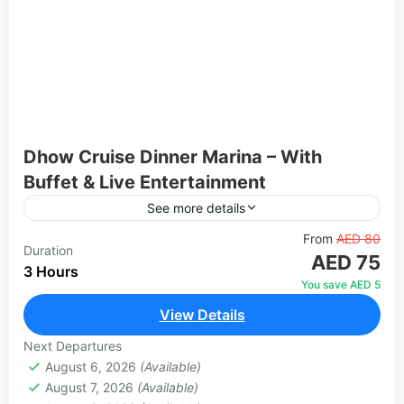
Dhow Cruise Dinner Marina – With
Buffet & Live Entertainment
See more details
Experience an unforgettable evening on the iconic
From
AED 80
Duration
AED 75
Dubai Marina aboard a beautifully decorated
3 Hours
traditional wooden dhow. Glide through the
You save AED 5
Venetian-styled canal and take in spectacular...
View Details
Dubai
1 Person
Next Departures
August 6, 2026
(Available)
August 7, 2026
(Available)