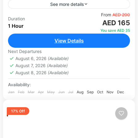
See more details
Located in the heart of Dubai Mall, the Dubai
From
AED 200
Duration
AED 165
Aquarium & Underwater Zoo is one of the most
1 Hour
spectacular attractions in the UAE. Housing over...
You save AED 35
View Details
Dubai
1 Person
Next Departures
August 6, 2026
(Available)
August 7, 2026
(Available)
August 8, 2026
(Available)
Availability:
Jan
Feb
Mar
Apr
May
Jun
Jul
Aug
Sep
Oct
Nov
Dec
17% Off