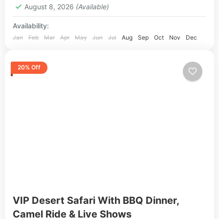
August 8, 2026
(Available)
Availability:
Jan
Feb
Mar
Apr
May
Jun
Jul
Aug
Sep
Oct
Nov
Dec
20% Off
VIP Desert Safari With BBQ Dinner,
Camel Ride & Live Shows