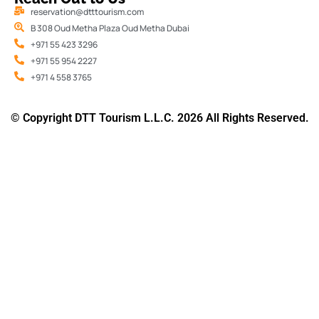
reservation@dtttourism.com
B 308 Oud Metha Plaza Oud Metha Dubai
+971 55 423 3296
+971 55 954 2227
+971 4 558 3765
© Copyright DTT Tourism L.L.C. 2026 All Rights Reserved.