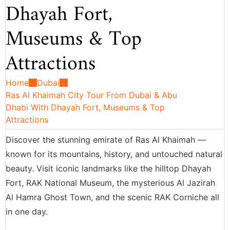
Dhayah Fort,
Museums & Top
Attractions
Home
Dubai
Ras Al Khaimah City Tour From Dubai & Abu
Dhabi With Dhayah Fort, Museums & Top
Attractions
Discover the stunning emirate of Ras Al Khaimah —
known for its mountains, history, and untouched natural
beauty. Visit iconic landmarks like the hilltop Dhayah
Fort, RAK National Museum, the mysterious Al Jazirah
Al Hamra Ghost Town, and the scenic RAK Corniche all
in one day.