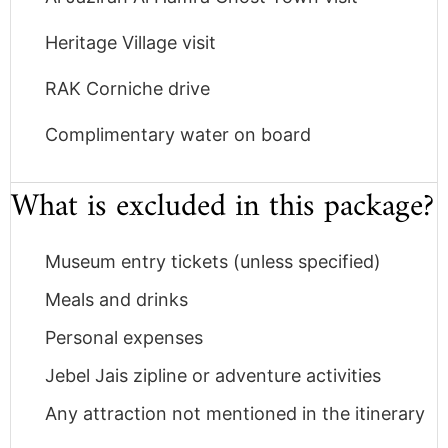
Heritage Village visit
RAK Corniche drive
Complimentary water on board
What is excluded in this package?
Museum entry tickets (unless specified)
Meals and drinks
Personal expenses
Jebel Jais zipline or adventure activities
Any attraction not mentioned in the itinerary