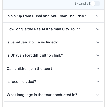
Expand all
Is pickup from Dubai and Abu Dhabi included?
How long is the Ras Al Khaimah City Tour?
Is Jebel Jais zipline included?
Is Dhayah Fort difficult to climb?
Can children join the tour?
Is food included?
What language is the tour conducted in?