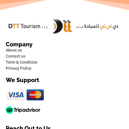
Company
About us
Contact us
Term & Condition
Privacy Policy
We Support
Reach Out to Us