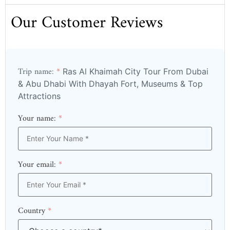
Our Customer Reviews
Trip name:
*
Ras Al Khaimah City Tour From Dubai
& Abu Dhabi With Dhayah Fort, Museums & Top
Attractions
Your name:
*
Your email:
*
Country
*