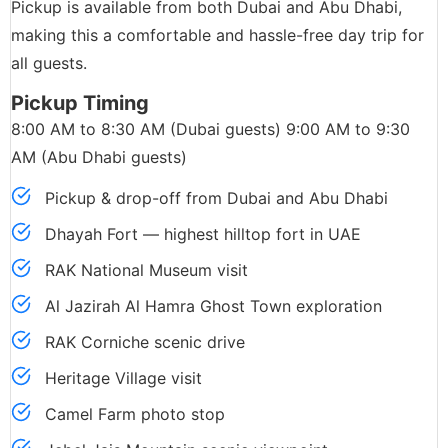
Pickup is available from both Dubai and Abu Dhabi,
making this a comfortable and hassle-free day trip for
all guests.
Pickup Timing
8:00 AM to 8:30 AM (Dubai guests) 9:00 AM to 9:30
AM (Abu Dhabi guests)
Pickup & drop-off from Dubai and Abu Dhabi
Dhayah Fort — highest hilltop fort in UAE
RAK National Museum visit
Al Jazirah Al Hamra Ghost Town exploration
RAK Corniche scenic drive
Heritage Village visit
Camel Farm photo stop