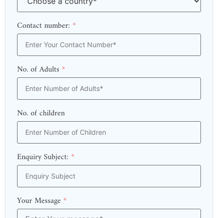
Contact number:
*
No. of Adults
*
No. of children
Enquiry Subject:
*
Your Message
*