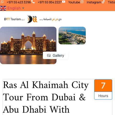
+971 55 423 3296
+971 55 954 2227
Youtube
Instagram
Tikt
English
▼
Gallery
Ras Al Khaimah City
7
Tour From Dubai &
Hours
Abu Dhabi With