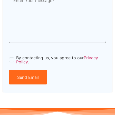
By contacting us, you agree to our
Privacy
Policy
.
Send Email