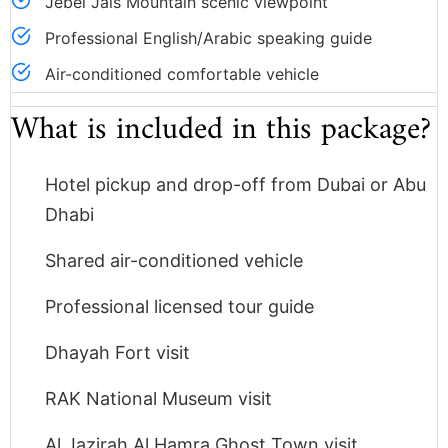
Jebel Jais Mountain scenic viewpoint
Professional English/Arabic speaking guide
Air-conditioned comfortable vehicle
What is included in this package?
Hotel pickup and drop-off from Dubai or Abu
Dhabi
Shared air-conditioned vehicle
Professional licensed tour guide
Dhayah Fort visit
RAK National Museum visit
Al Jazirah Al Hamra Ghost Town visit