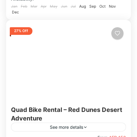
Jan
Feb
Mar
Apr
May
Jun
Jul
Aug
Sep
Oct
Nov
Dec
27% Off
Quad Bike Rental – Red Dunes Desert
Adventure
See more details