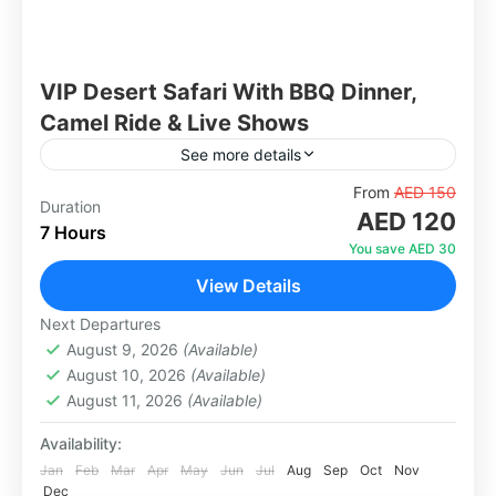
VIP Desert Safari With BBQ Dinner,
Camel Ride & Live Shows
See more details
Experience Dubai's most popular desert
From
AED 150
Duration
AED 120
adventure with an exclusive VIP upgrade. Begin
7 Hours
your journey with hotel pickup in a comfortable
You save AED 30
4x4 Land Cruiser before heading...
View Details
Abu Dhabi
,
Dubai
1 Person
Next Departures
August 9, 2026
(Available)
August 10, 2026
(Available)
August 11, 2026
(Available)
Availability:
Jan
Feb
Mar
Apr
May
Jun
Jul
Aug
Sep
Oct
Nov
Dec