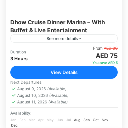
Dhow Cruise Dinner Marina – With
Buffet & Live Entertainment
See more details
Experience an unforgettable evening on the
From
AED 80
Duration
AED 75
iconic Dubai Marina aboard a beautifully
3 Hours
decorated traditional wooden dhow. Glide
You save AED 5
through the Venetian-styled canal and take in
View Details
Dubai
spectacular...
1 Person
Next Departures
August 9, 2026
(Available)
August 10, 2026
(Available)
August 11, 2026
(Available)
Availability:
Jan
Feb
Mar
Apr
May
Jun
Jul
Aug
Sep
Oct
Nov
Dec