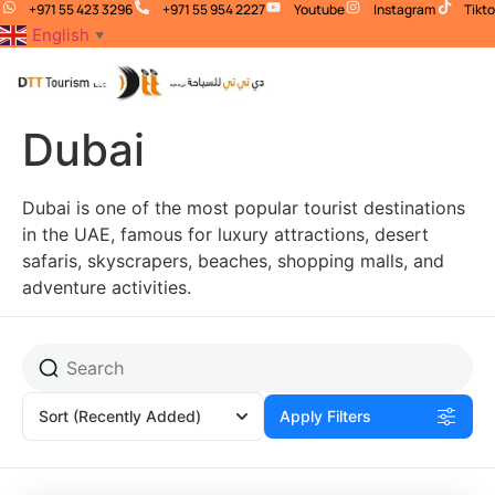
+971 55 423 3296
+971 55 954 2227
Youtube
Instagram
Tikt
English
▼
Dubai
Dubai is one of the most popular tourist destinations
in the UAE, famous for luxury attractions, desert
safaris, skyscrapers, beaches, shopping malls, and
adventure activities.
Sort
(Recently Added)
Apply Filters