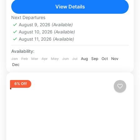
columns connected...
View Details
Dubai
1 Person
Next Departures
August 9, 2026
(Available)
August 10, 2026
(Available)
August 11, 2026
(Available)
Availability:
Jan
Feb
Mar
Apr
May
Jun
Jul
Aug
Sep
Oct
Nov
Dec
6% Off