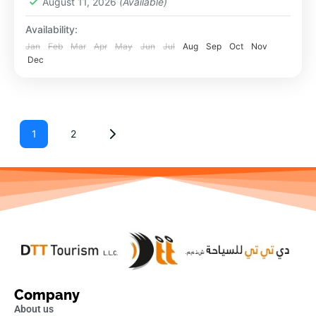
August 11, 2026
(Available)
Availability:
Jan
Feb
Mar
Apr
May
Jun
Jul
Aug
Sep
Oct
Nov
Dec
1
2
Company
About us