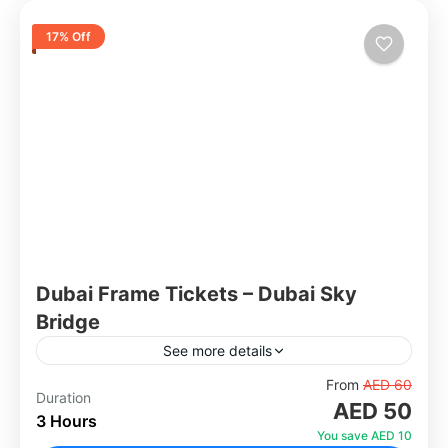
17% Off
Dubai Frame Tickets – Dubai Sky
Bridge
See more details
Standing tall at 150 metres, the Dubai Frame is
From
AED 60
Duration
AED 50
one of the most unique and symbolic
3 Hours
landmarks in the city. Two towering vertical
You save AED 10