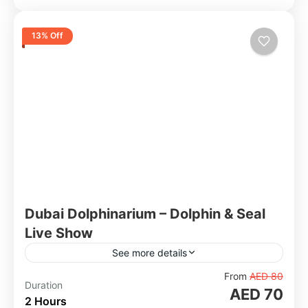
13% Off
Dubai Dolphinarium – Dolphin & Seal
Live Show
See more details
Located inside Creek Park, Dubai Dolphinarium
From
AED 80
Duration
AED 70
is the only fully air-conditioned dolphinarium in
2 Hours