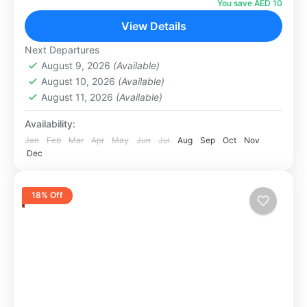
Dubai. Set across 5,000 square metres with
You save AED 10
state-of-the-art light and sound technology,...
View Details
Dubai
1 Person
Next Departures
August 9, 2026
(Available)
August 10, 2026
(Available)
August 11, 2026
(Available)
Availability:
Jan
Feb
Mar
Apr
May
Jun
Jul
Aug
Sep
Oct
Nov
Dec
18% Off