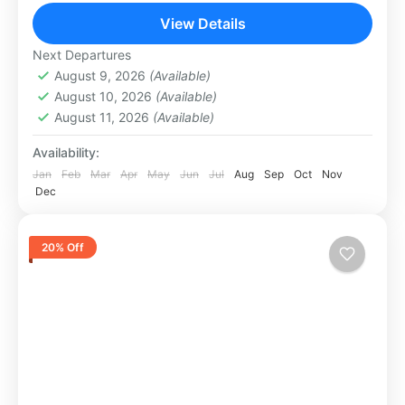
spectacular evening of...
View Details
Abu Dhabi
,
Dubai
1 Person
Next Departures
August 9, 2026
(Available)
August 10, 2026
(Available)
August 11, 2026
(Available)
Availability:
Jan
Feb
Mar
Apr
May
Jun
Jul
Aug
Sep
Oct
Nov
Dec
20% Off