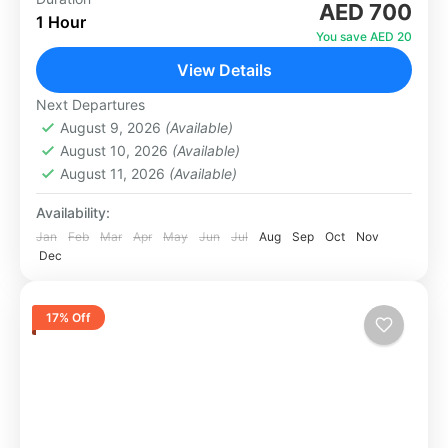
AED 700
a completely different perspective — the sky.
1 Hour
Our helicopter tours take you over the most
You save AED 20
iconic landmarks in the city,...
View Details
Dubai
1 Person
Next Departures
August 9, 2026
(Available)
August 10, 2026
(Available)
August 11, 2026
(Available)
Availability:
Jan
Feb
Mar
Apr
May
Jun
Jul
Aug
Sep
Oct
Nov
Dec
17% Off