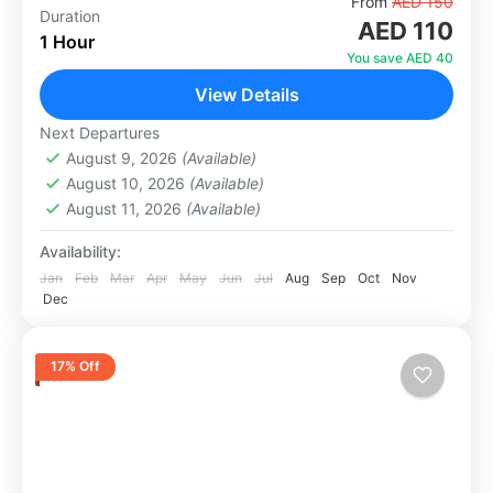
Experience the thrill of riding a quad bike in the
From
AED 150
Duration
AED 110
Dubai desert at your own pace. Whether you
1 Hour
are a beginner or an adventure lover,...
You save AED 40
View Details
Abu Dhabi
,
Dubai
1 Person
Next Departures
August 9, 2026
(Available)
August 10, 2026
(Available)
August 11, 2026
(Available)
Availability:
Jan
Feb
Mar
Apr
May
Jun
Jul
Aug
Sep
Oct
Nov
Dec
17% Off