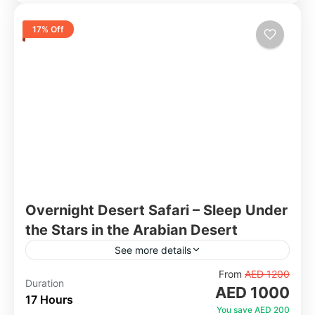
17% Off
Overnight Desert Safari – Sleep Under
the Stars in the Arabian Desert
See more details
Go beyond the standard evening safari and
From
AED 1200
Duration
AED 1000
experience the desert from sunset to sunrise.
17 Hours
After an exciting dune bashing session and a
You save AED 200