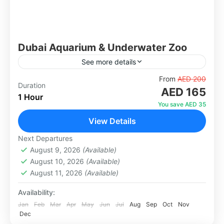
Dubai Aquarium & Underwater Zoo
See more details
Located in the heart of Dubai Mall, the Dubai
From
AED 200
Duration
AED 165
Aquarium & Underwater Zoo is one of the most
1 Hour
spectacular attractions in the UAE. Housing
You save AED 35
over...
View Details
Dubai
1 Person
Next Departures
August 9, 2026
(Available)
August 10, 2026
(Available)
August 11, 2026
(Available)
Availability:
Jan
Feb
Mar
Apr
May
Jun
Jul
Aug
Sep
Oct
Nov
Dec