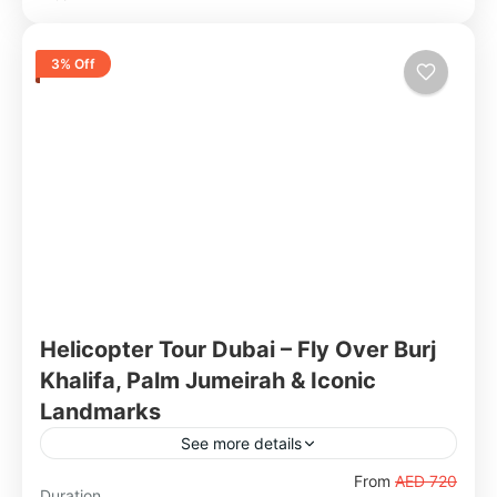
3% Off
Helicopter Tour Dubai – Fly Over Burj
Khalifa, Palm Jumeirah & Iconic
Landmarks
See more details
Experience Dubai's world-famous skyline from
From
AED 720
Duration