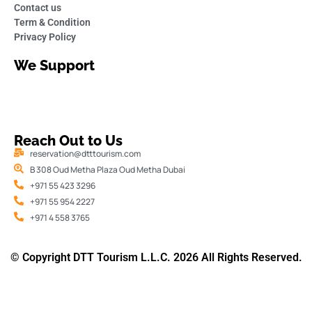
Contact us
Term & Condition
Privacy Policy
We Support
Reach Out to Us
reservation@dtttourism.com
B 308 Oud Metha Plaza Oud Metha Dubai
+971 55 423 3296
+971 55 954 2227
+971 4 558 3765
© Copyright DTT Tourism L.L.C. 2026 All Rights Reserved.