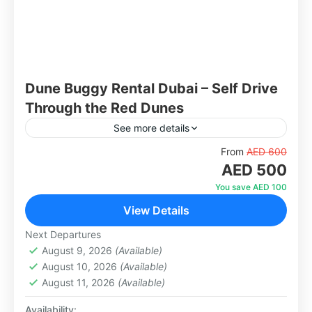
Dune Buggy Rental Dubai – Self Drive
Through the Red Dunes
See more details
Get behind the wheel and experience the thrill
From
AED 600
AED 500
of driving your own dune buggy across Dubai's
famous red dunes. With 1, 2, and 4-seater
You save AED 100
options...
View Details
Dubai
1-1000 People
Next Departures
August 9, 2026
(Available)
August 10, 2026
(Available)
August 11, 2026
(Available)
Availability: