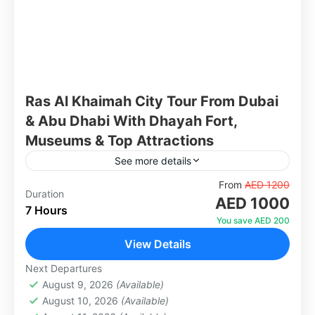
Ras Al Khaimah City Tour From Dubai
& Abu Dhabi With Dhayah Fort,
Museums & Top Attractions
See more details
Discover the stunning emirate of Ras Al
From
AED 1200
Duration
AED 1000
Khaimah — known for its mountains, history,
7 Hours
and untouched natural beauty. Visit iconic
You save AED 200
landmarks like the hilltop Dhayah...
View Details
Abu Dhabi
,
Dubai
1 Person
Next Departures
August 9, 2026
(Available)
August 10, 2026
(Available)