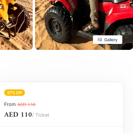
Gallery
27% Off
AED 150
From
AED 110
/ Ticket