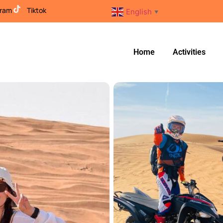
gram
Tiktok
English
▼
Home
Activities