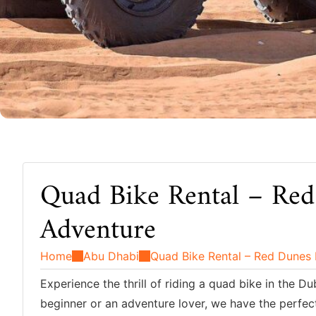
Quad Bike Rental – Red
Adventure
Home
Abu Dhabi
Quad Bike Rental – Red Dunes
Experience the thrill of riding a quad bike in the 
beginner or an adventure lover, we have the perfect