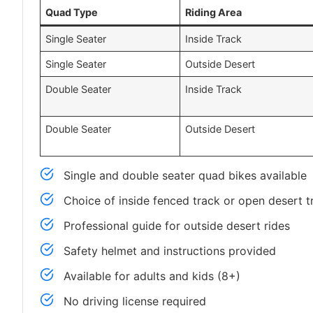
Quad Type
Riding Area
Single Seater
Inside Track
Single Seater
Outside Desert
Double Seater
Inside Track
Double Seater
Outside Desert
Single and double seater quad bikes available
Choice of inside fenced track or open desert tr
Professional guide for outside desert rides
Safety helmet and instructions provided
Available for adults and kids (8+)
No driving license required