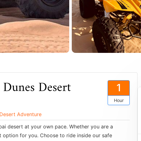
 Dunes Desert
1
Hour
 Desert Adventure
Dubai desert at your own pace. Whether you are a
 option for you. Choose to ride inside our safe