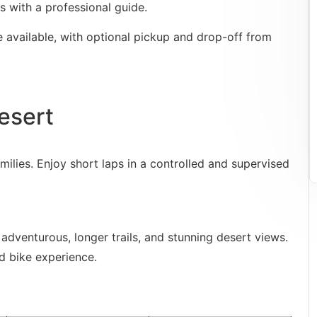
s with a professional guide.
e available, with optional pickup and drop-off from
esert
milies. Enjoy short laps in a controlled and supervised
adventurous, longer trails, and stunning desert views.
ad bike experience.