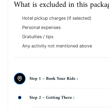
What is excluded in this packa
Hotel pickup charges (if selected)
Personal expenses
Gratuities / tips
Any activity not mentioned above
Step 1 – Book Your Ride :
Complete your booking online. Once your b
Step 2 – Getting There :
exact meeting point location on WhatsApp 
your selected time.