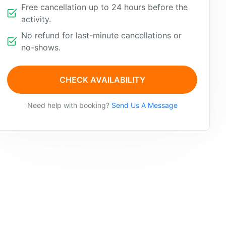
Free cancellation up to 24 hours before the
activity.
No refund for last-minute cancellations or
no-shows.
CHECK AVAILABILITY
Need help with booking?
Send Us A Message