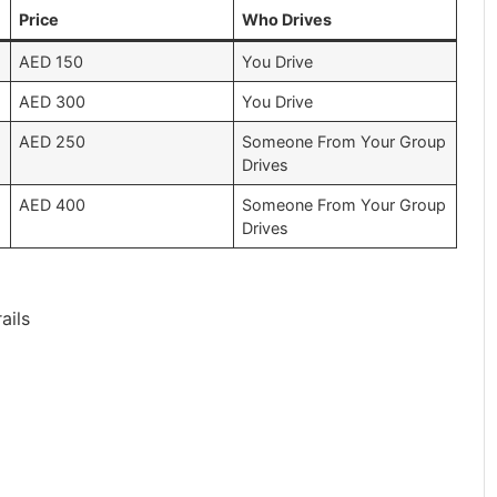
Price
Who Drives
AED 150
You Drive
AED 300
You Drive
AED 250
Someone From Your Group
Drives
AED 400
Someone From Your Group
Drives
ails