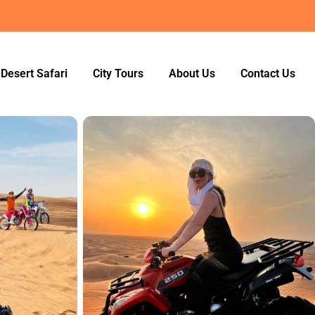
Desert Safari
City Tours
About Us
Contact Us