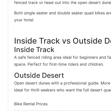
fenced track or head out into the open desert dune
Both single seater and double seater quad bikes ar
your hotel.
Inside Track vs Outside D
Inside Track
A safe fenced riding area ideal for beginners and fa
space. Perfect for first-time riders and children.
Outside Desert
Open desert dunes with a professional guide. More 
Ideal for thrill-seekers who want the full desert qu
Bike Rental Prices