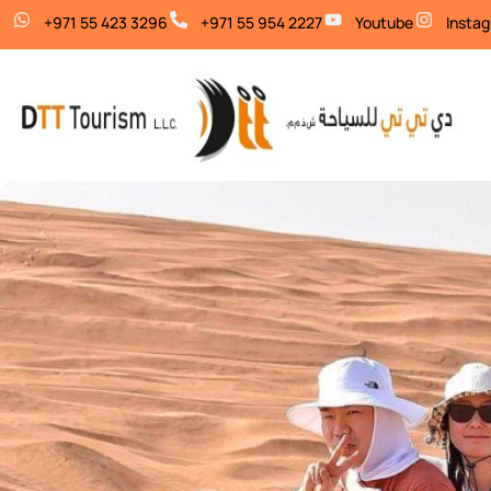
+971 55 423 3296
+971 55 954 2227
Youtube
Insta