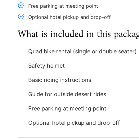
Free parking at meeting point
Optional hotel pickup and drop-off
What is included in this packa
Quad bike rental (single or double seater)
Safety helmet
Basic riding instructions
Guide for outside desert rides
Free parking at meeting point
Optional hotel pickup and drop-off