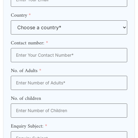
Country
*
Contact number:
*
No. of Adults
*
No. of children
Enquiry Subject:
*