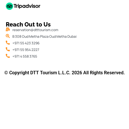
Reach Out to Us
reservation@dtttourism.com
B 308 Oud Metha Plaza Oud Metha Dubai
+971 55 423 3296
+971 55 954 2227
+971 4 558 3765
© Copyright DTT Tourism L.L.C. 2026 All Rights Reserved.