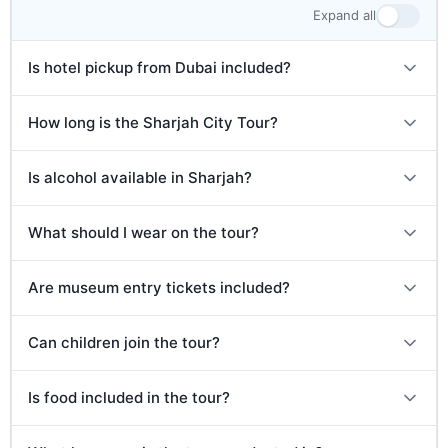
expected between 2:00 PM and 3:00 PM.
Expand all
Is hotel pickup from Dubai included?
How long is the Sharjah City Tour?
Is alcohol available in Sharjah?
What should I wear on the tour?
Are museum entry tickets included?
Can children join the tour?
Is food included in the tour?