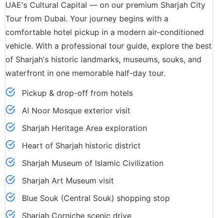
UAE's Cultural Capital — on our premium Sharjah City
Tour from Dubai. Your journey begins with a
comfortable hotel pickup in a modern air-conditioned
vehicle. With a professional tour guide, explore the best
of Sharjah's historic landmarks, museums, souks, and
waterfront in one memorable half-day tour.
Pickup & drop-off from hotels
Al Noor Mosque exterior visit
Sharjah Heritage Area exploration
Heart of Sharjah historic district
Sharjah Museum of Islamic Civilization
Sharjah Art Museum visit
Blue Souk (Central Souk) shopping stop
Sharjah Corniche scenic drive