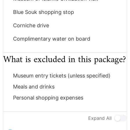
Blue Souk shopping stop
Corniche drive
Complimentary water on board
What is excluded in this package?
Museum entry tickets (unless specified)
Meals and drinks
Personal shopping expenses
Expand All