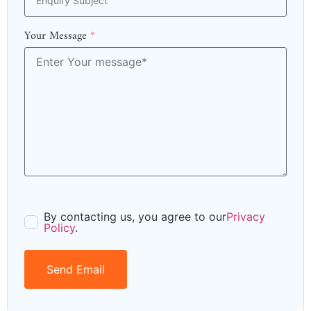
Your Message
*
By contacting us, you agree to our
Privacy
Policy
.
Send Email