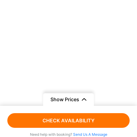
Show Prices
AED 1200
From
CHECK AVAILABILITY
AED 1100
/ Adult
Need help with booking?
Send Us A Message