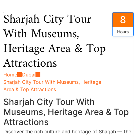
Sharjah City Tour
8
With Museums,
Hours
Heritage Area & Top
Attractions
Home
Dubai
Sharjah City Tour With Museums, Heritage
Area & Top Attractions
Sharjah City Tour With
Museums, Heritage Area & Top
Attractions
Discover the rich culture and heritage of Sharjah — the