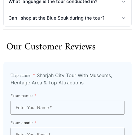
What language is the tour conducted in?
Can I shop at the Blue Souk during the tour?
Our Customer Reviews
Trip name:
*
Sharjah City Tour With Museums,
Heritage Area & Top Attractions
Your name:
*
Your email:
*