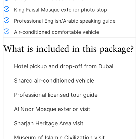
King Faisal Mosque exterior photo stop
Professional English/Arabic speaking guide
Air-conditioned comfortable vehicle
What is included in this package?
Hotel pickup and drop-off from Dubai
Shared air-conditioned vehicle
Professional licensed tour guide
Al Noor Mosque exterior visit
Sharjah Heritage Area visit
Museum of Islamic Civilization visit