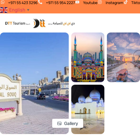
+971 55 423 3296
+971 55 954 2227
Youtube
Instagram
Tikt
English
▼
Gallery