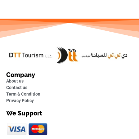
Company
About us
Contact us
Term & Condition
Privacy Policy
We Support