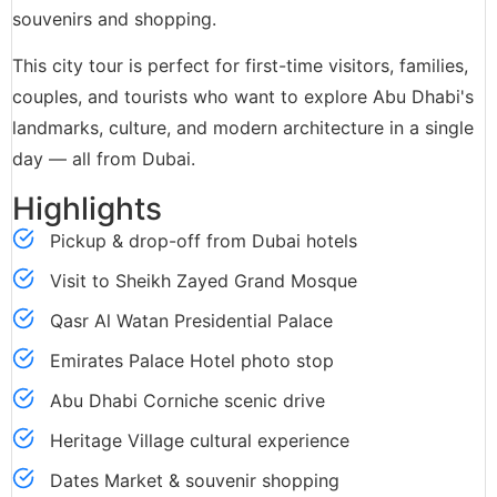
souvenirs and shopping.
This city tour is perfect for first-time visitors, families,
couples, and tourists who want to explore Abu Dhabi's
landmarks, culture, and modern architecture in a single
day — all from Dubai.
Highlights
Pickup & drop-off from Dubai hotels
Visit to Sheikh Zayed Grand Mosque
Qasr Al Watan Presidential Palace
Emirates Palace Hotel photo stop
Abu Dhabi Corniche scenic drive
Heritage Village cultural experience
Dates Market & souvenir shopping