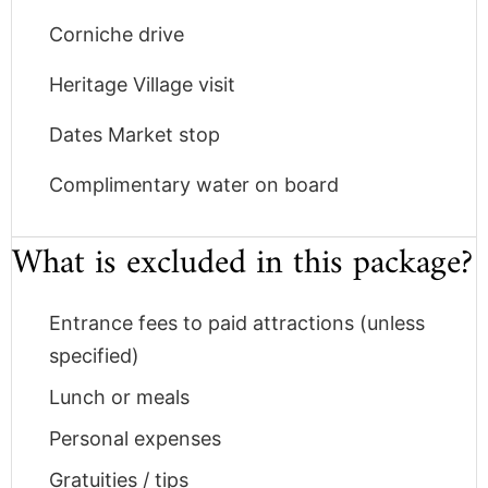
Corniche drive
Heritage Village visit
Dates Market stop
Complimentary water on board
What is excluded in this package?
Entrance fees to paid attractions (unless
specified)
Lunch or meals
Personal expenses
Gratuities / tips