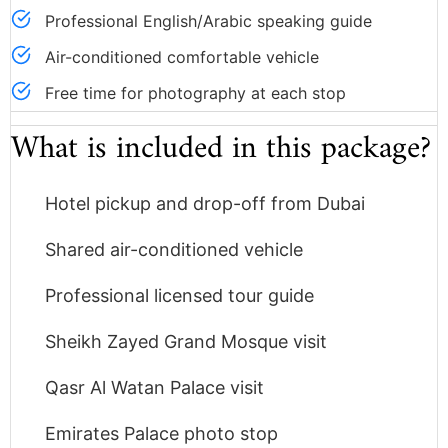
Professional English/Arabic speaking guide
Air-conditioned comfortable vehicle
Free time for photography at each stop
What is included in this package?
Hotel pickup and drop-off from Dubai
Shared air-conditioned vehicle
Professional licensed tour guide
Sheikh Zayed Grand Mosque visit
Qasr Al Watan Palace visit
Emirates Palace photo stop