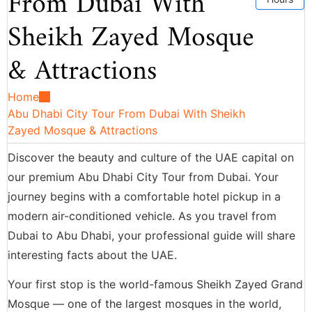
From Dubai With
Sheikh Zayed Mosque
& Attractions
Home
Abu Dhabi City Tour From Dubai With Sheikh
Zayed Mosque & Attractions
Discover the beauty and culture of the UAE capital on
our premium Abu Dhabi City Tour from Dubai. Your
journey begins with a comfortable hotel pickup in a
modern air-conditioned vehicle. As you travel from
Dubai to Abu Dhabi, your professional guide will share
interesting facts about the UAE.
Your first stop is the world-famous Sheikh Zayed Grand
Mosque — one of the largest mosques in the world,