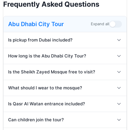
sweets, spices, and souvenirs.
Frequently Asked Questions
After the tour, guests will be dropped back to
their hotel or residence in Dubai. Arrival
expected between 6:00 PM and 7:00 PM.
Abu Dhabi City Tour
Expand all
Is pickup from Dubai included?
How long is the Abu Dhabi City Tour?
Is the Sheikh Zayed Mosque free to visit?
What should I wear to the mosque?
Is Qasr Al Watan entrance included?
Can children join the tour?