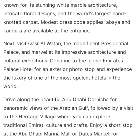
known for its stunning white marble architecture,
intricate floral designs, and the world's largest hand-
knotted carpet. Modest dress code applies; abaya and
kandura are available at the entrance.
Next, visit Qasr Al Watan, the magnificent Presidential
Palace, and marvel at its impressive architecture and
cultural exhibitions. Continue to the iconic Emirates
Palace Hotel for an exterior photo stop and experience
the luxury of one of the most opulent hotels in the
world.
Drive along the beautiful Abu Dhabi Corniche for
panoramic views of the Arabian Gulf, followed by a visit
to the Heritage Village where you can explore
traditional Emirati culture and crafts. Enjoy a short stop
at the Abu Dhabi Marina Mall or Dates Market for