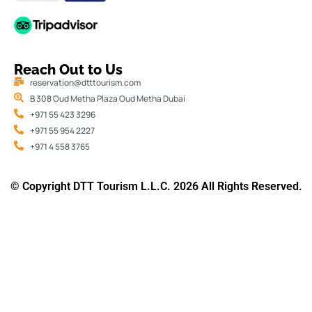
Reach Out to Us
reservation@dtttourism.com
B 308 Oud Metha Plaza Oud Metha Dubai
+971 55 423 3296
+971 55 954 2227
+971 4 558 3765
© Copyright DTT Tourism L.L.C. 2026 All Rights Reserved.