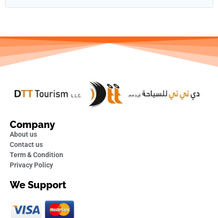
Company
About us
Contact us
Term & Condition
Privacy Policy
We Support