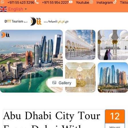
+971 55 423 3296
+971 55 954 2227
Youtube
Instagram
Tikt
English
▼
Gallery
Abu Dhabi City Tour
12
Hours