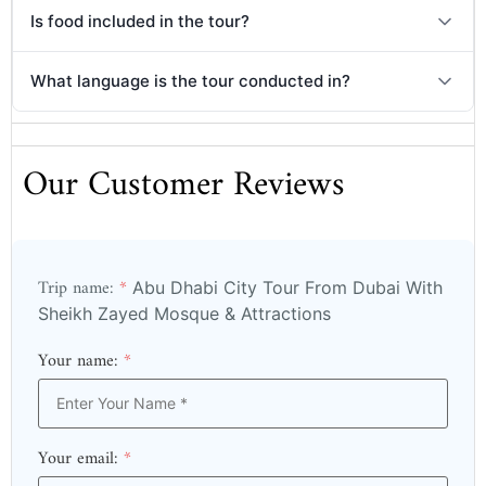
Is food included in the tour?
What language is the tour conducted in?
Our Customer Reviews
Trip name:
*
Abu Dhabi City Tour From Dubai With
Sheikh Zayed Mosque & Attractions
Your name:
*
Your email:
*