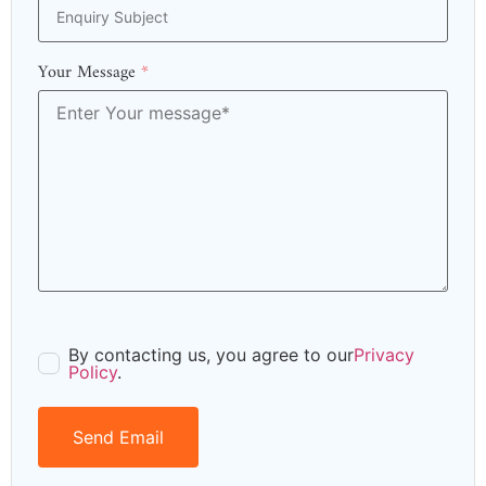
Your Message
*
By contacting us, you agree to our
Privacy
Policy
.
Send Email