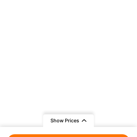
Show Prices