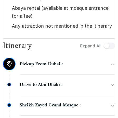
Abaya rental (available at mosque entrance
for a fee)
Any attraction not mentioned in the itinerary
Itinerary
Expand All
Pickup From Dubai :
Guests will be picked up from their hotel,
Drive to Abu Dhabi :
apartment, or residence in Dubai in a
comfortable air-conditioned vehicle between
Enjoy a scenic drive from Dubai to Abu Dhabi
7:30 AM and 8:30 AM.
Sheikh Zayed Grand Mosque :
(approximately 1.5 hours). Your guide will
provide an introduction to Abu Dhabi and