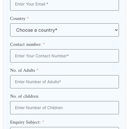
Country
*
Contact number:
*
No. of Adults
*
No. of children
Enquiry Subject:
*