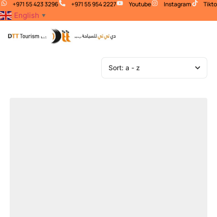
+971 55 423 3296
+971 55 954 2227
Youtube
Instagram
Tikt
English
▼
Sort:
a - z