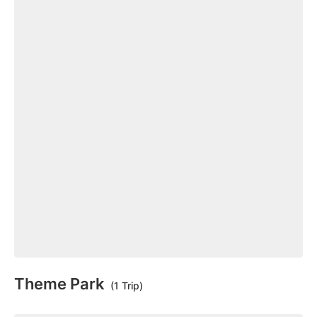
Theme Park
(1 Trip)