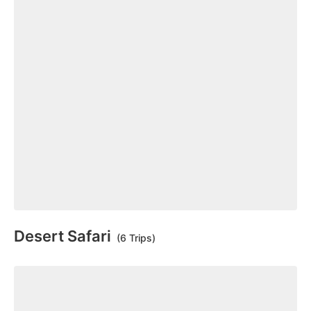
Desert Safari
(6 Trips)