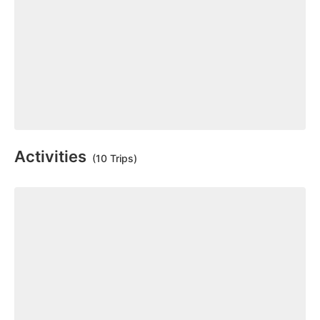
Activities
(10 Trips)