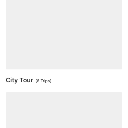
City Tour
(6 Trips)