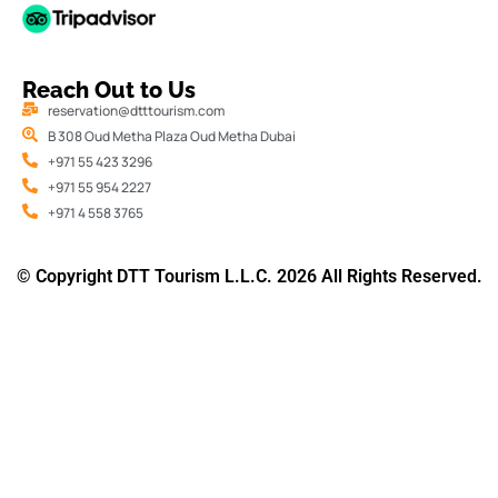
Reach Out to Us
reservation@dtttourism.com
B 308 Oud Metha Plaza Oud Metha Dubai
+971 55 423 3296
+971 55 954 2227
+971 4 558 3765
© Copyright DTT Tourism L.L.C. 2026 All Rights Reserved.