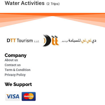
Water Activities
(2 Trips)
Company
About us
Contact us
Term & Condition
Privacy Policy
We Support