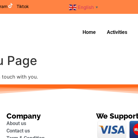
gram
Tiktok
English
▼
Home
Activities
u Page
n touch with you.
Company
We Suppor
About us
Contact us