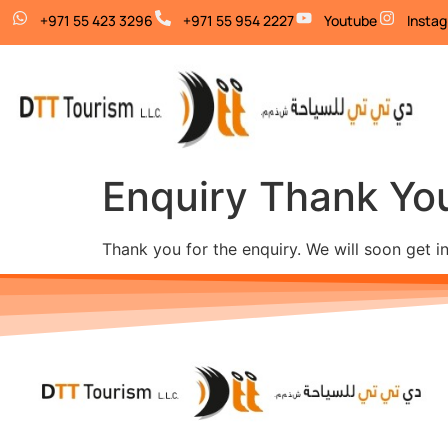
+971 55 423 3296
+971 55 954 2227
Youtube
Insta
Enquiry Thank Yo
Thank you for the enquiry. We will soon get i