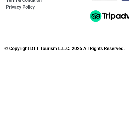
Term & Condition
Privacy Policy
© Copyright DTT Tourism L.L.C. 2026 All Rights Reserved.