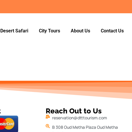
Desert Safari
City Tours
About Us
Contact Us
t
Reach Out to Us
reservation@dtttourism.com
B 308 Oud Metha Plaza Oud Metha