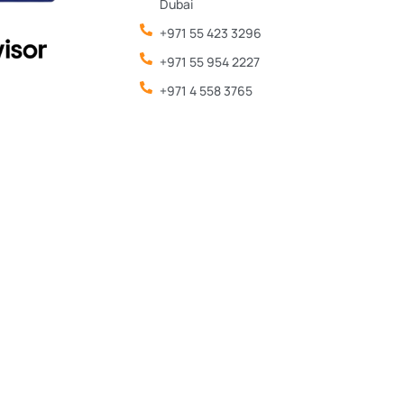
Dubai
+971 55 423 3296
+971 55 954 2227
+971 4 558 3765